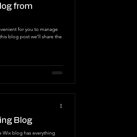
log from
venient for you to manage
his blog post we’ll share the
ing Blog
e Wix blog has everything