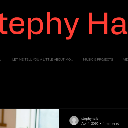
tephy Ha
u!
LET ME TELL YOU A LITTLE ABOUT MOI...
MUSIC & PROJECTS
VI
stephyhaik
Apr 4, 2020
1 min read