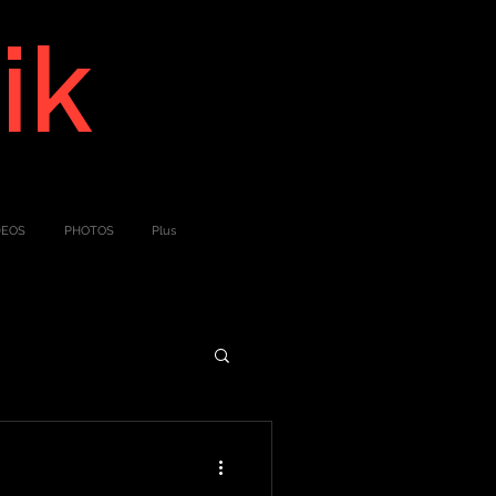
ik
DEOS
PHOTOS
Plus