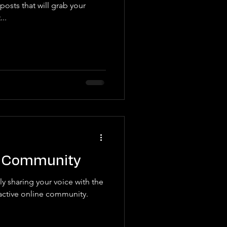
posts that will grab your
..
g Community
y sharing your voice with the
active online community.