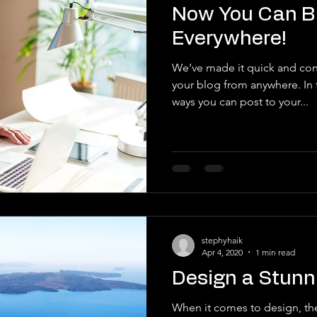
Now You Can B
Everywhere!
We’ve made it quick and con
your blog from anywhere. In t
ways you can post to your...
stephyhaik
Apr 4, 2020
1 min read
Design a Stunn
When it comes to design, th