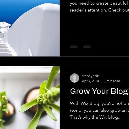
you need to create beautiful 
reader's attention. Check out.
stephyhaik
Apr 4, 2020
1 min read
Grow Your Blo
With Wix Blog, you’re not onl
world, you can also grow an 
That’s why the Wix blog...