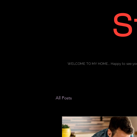
S
WELCOME TO MY HOME... Happy to see yo
All Posts